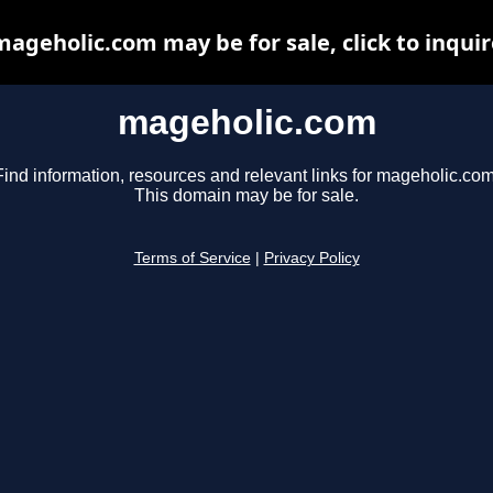
mageholic.com may be for sale, click to inquir
mageholic.com
Find information, resources and relevant links for mageholic.com
This domain may be for sale.
Terms of Service
|
Privacy Policy